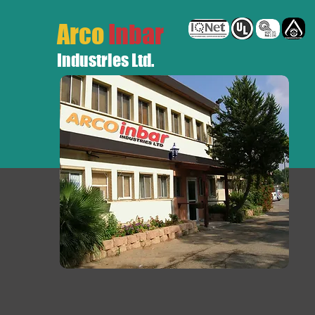
Arco
Inbar
Industries Ltd.